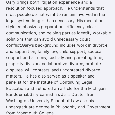
Gary brings both litigation experience and a
resolution focused approach. He understands that
most people do not want to remain involved in the
legal system longer than necessary. His mediation
style emphasizes preparation, efficiency, clear
communication, and helping parties identify workable
solutions that can avoid unnecessary court
conflict.Gary’s background includes work in divorce
and separation, family law, child support, spousal
support and alimony, custody and parenting time,
property division, collaborative divorce, probate
disputes, will contests, and uncontested divorce
matters. He has also served as a speaker and
panelist for the Institute of Continuing Legal
Education and authored an article for the Michigan
Bar Journal.Gary earned his Juris Doctor from
Washington University School of Law and his
undergraduate degree in Philosophy and Government
from Monmouth College.