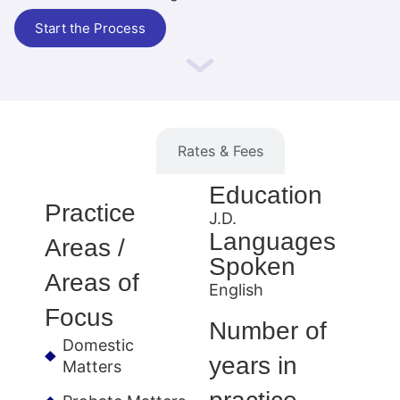
Start the Process
Information
Rates & Fees
Education
Practice
J.D.
Languages
Areas /
Spoken
Areas of
English
Focus
Number of
Domestic
years in
Matters