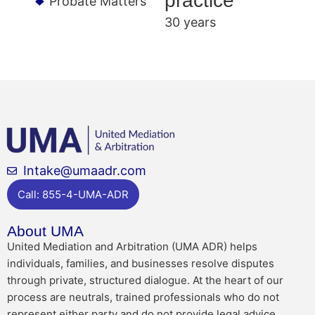
practice
Probate Matters
30 years
Intake@umaadr.com
Call: 855-4-UMA-ADR
About UMA
United Mediation and Arbitration (UMA ADR) helps
individuals, families, and businesses resolve disputes
through private, structured dialogue. At the heart of our
process are neutrals, trained professionals who do not
represent either party and do not provide legal advice.