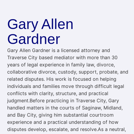
Gary Allen
Gardner
Gary Allen Gardner is a licensed attorney and
Traverse City based mediator with more than 30
years of legal experience in family law, divorce,
collaborative divorce, custody, support, probate, and
related disputes. His work is focused on helping
individuals and families move through difficult legal
conflicts with clarity, structure, and practical
judgment.Before practicing in Traverse City, Gary
handled matters in the courts of Saginaw, Midland,
and Bay City, giving him substantial courtroom
experience and a practical understanding of how
disputes develop, escalate, and resolve.As a neutral,