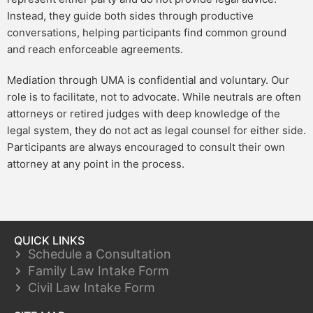
Instead, they guide both sides through productive
conversations, helping participants find common ground
and reach enforceable agreements.
Mediation through UMA is confidential and voluntary. Our
role is to facilitate, not to advocate. While neutrals are often
attorneys or retired judges with deep knowledge of the
legal system, they do not act as legal counsel for either side.
Participants are always encouraged to consult their own
attorney at any point in the process.
QUICK LINKS
Schedule a Consultation
Family Law Intake Form
Civil Law Intake Form