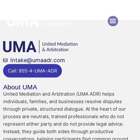
Author:
Scott123
Intake@umaadr.com
Call: 855-4-UMA-ADR
About UMA
United Mediation and Arbitration (UMA ADR) helps
individuals, families, and businesses resolve disputes
through private, structured dialogue. At the heart of our
process are neutrals, trained professionals who do not
represent either party and do not provide legal advice.
Instead, they guide both sides through productive
conversations, helping participants find common ground