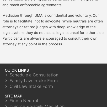
and reach enforceable agreements.
Mediation through UMA is confidential and voluntary. Our
role is to facilitate, not to advocate. While neutrals are often
attorneys or retired judges with deep knowledge of the
legal system, they do not act as legal counsel for either side.
Participants are always encouraged to consult their own
attorney at any point in the process.
QUICK LINKS
Schedule a Consultation
Family Law Intake Form
Civil Law Intake Form
SITE MAP
Find a Neutral
Divorce & Family Mediation